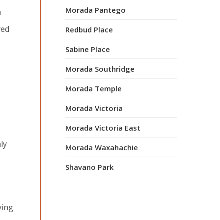
Morada Pantego
n
ved
Redbud Place
Sabine Place
Morada Southridge
Morada Temple
Morada Victoria
Morada Victoria East
ly
Morada Waxahachie
Shavano Park
ving