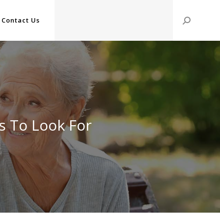
Contact Us
Search:
ts To Look For