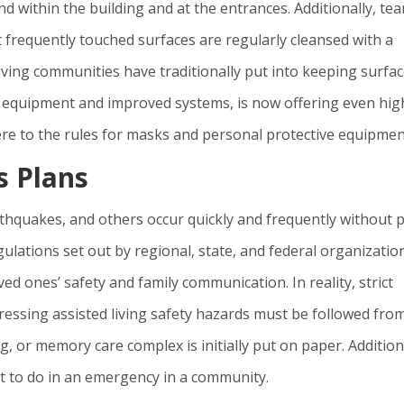
d within the building and at the entrances. Additionally, te
frequently touched surfaces are regularly cleansed with a
living communities have traditionally put into keeping surfa
ic equipment and improved systems, is now offering even hig
dhere to the rules for masks and personal protective equipmen
 Plans
rthquakes, and others occur quickly and frequently without p
gulations set out by regional, state, and federal organizatio
ed ones’ safety and family communication. In reality, strict
ressing assisted living safety hazards must be followed fro
g, or memory care complex is initially put on paper. Addition
t to do in an emergency in a community.