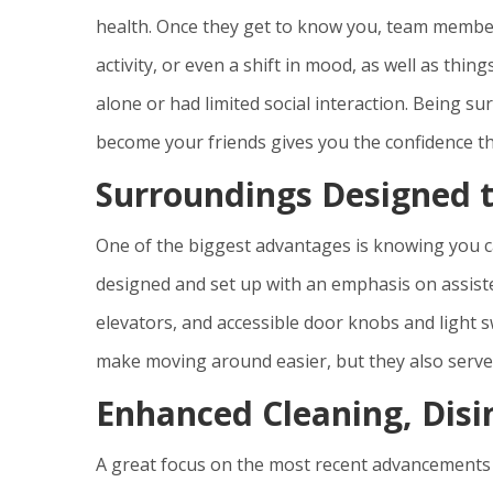
health. Once they get to know you, team members
activity, or even a shift in mood, as well as thin
alone or had limited social interaction. Being
become your friends gives you the confidence tha
Surroundings Designed 
One of the biggest advantages is knowing you c
designed and set up with an emphasis on assisted
elevators, and accessible door knobs and light s
make moving around easier, but they also serve t
Enhanced Cleaning, Disi
A great focus on the most recent advancements in