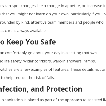
 can spot changes like a change in appetite, an increase i
gs that you might not learn on your own, particularly if you li
 surrounded by kind, attentive team members and people who
t care is always available.
to Keep You Safe
an comfortably go about your day in a setting that was
 life safety. Wider corridors, walk-in showers, ramps,
witches are a few examples of features. These details not on
o help reduce the risk of falls.
nfection, and Protection
 sanitation is placed as part of the approach to assisted li