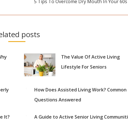
5 Tips To Overcome Dry Mouth In Your 60s
Next
post:
elated posts
Why
The Value Of Active Living
Lifestyle For Seniors
erly
How Does Assisted Living Work? Common
Questions Answered
 It?
A Guide to Active Senior Living Communit