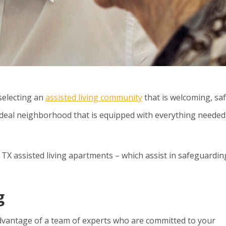
selecting an
assisted living community
that is welcoming, saf
 ideal neighborhood that is equipped with everything needed
, TX assisted living apartments
– which assist in safeguardin
g
advantage of a team of experts who are committed to your