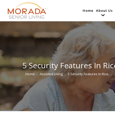
Home
About Us
5 Security Features In Ri
Home
Assisted Living
5 Security Features In Rice,…
You are here: