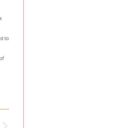
a
ed to
of