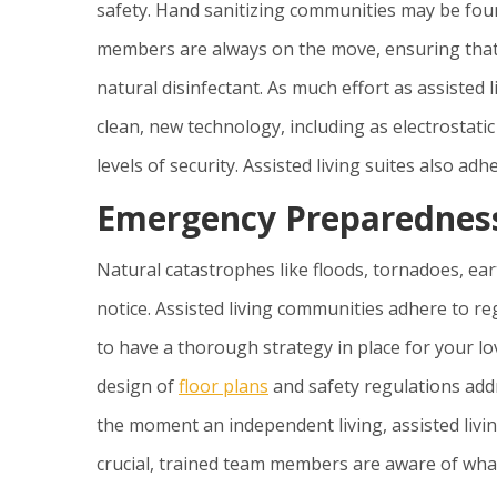
safety. Hand sanitizing communities may be foun
members are always on the move, ensuring that 
natural disinfectant. As much effort as assisted 
clean, new technology, including as electrostat
levels of security. Assisted living suites also a
Emergency Preparedness
Natural catastrophes like floods, tornadoes, ea
notice. Assisted living communities adhere to re
to have a thorough strategy in place for your lov
design of
floor plans
and safety regulations add
the moment an independent living, assisted livin
crucial, trained team members are aware of wha