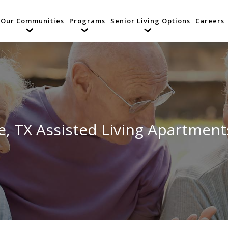
Our Communities
Programs
Senior Living Options
Careers
ce, TX Assisted Living Apartmen