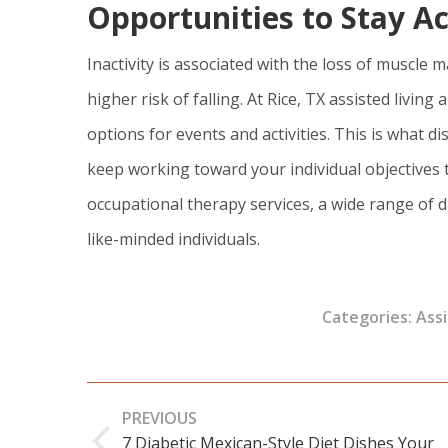
Opportunities to Stay A
Inactivity is associated with the loss of muscl
higher risk of falling. At Rice, TX assisted livi
options for events and activities. This is what di
keep working toward your individual objectives 
occupational therapy services, a wide range of da
like-minded individuals.
Categories:
Assi
Post
PREVIOUS
navigation
7 Diabetic Mexican-Style Diet Dishes Your