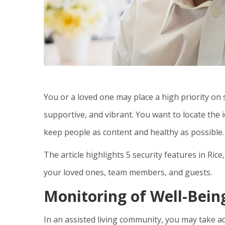
You or a loved one may place a high priority on 
supportive, and vibrant. You want to locate the
keep people as content and healthy as possible.
The article highlights 5 security features in
Rice
your loved ones, team members, and guests.
Monitoring of Well-Bein
In an assisted living community, you may take 