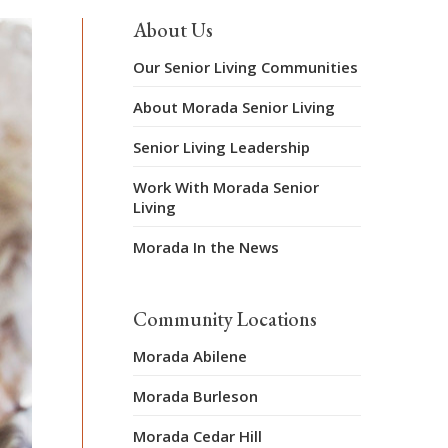
About Us
Our Senior Living Communities
About Morada Senior Living
Senior Living Leadership
Work With Morada Senior
Living
Morada In the News
Community Locations
Morada Abilene
Morada Burleson
Morada Cedar Hill