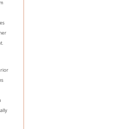
am
ces
her
t.
rior
ns
m
ally