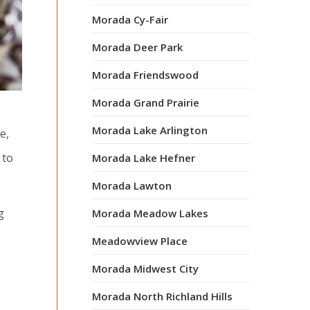
Morada Cy-Fair
Morada Deer Park
Morada Friendswood
Morada Grand Prairie
Morada Lake Arlington
e,
 to
Morada Lake Hefner
Morada Lawton
g
Morada Meadow Lakes
Meadowview Place
Morada Midwest City
Morada North Richland Hills