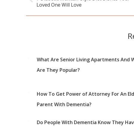
Previous
Loved One Will Love
post:
R
What Are Senior Living Apartments And 
Are They Popular?
How To Get Power of Attorney For An Eld
Parent With Dementia?
Do People With Dementia Know They Have