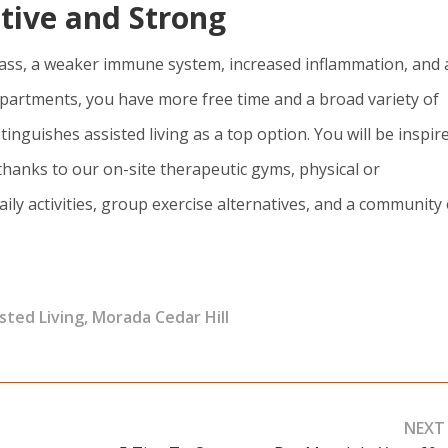
ctive and Strong
e mass, a weaker immune system, increased inflammation, and 
ng apartments, you have more free time and a broad variety of
stinguishes assisted living as a top option. You will be inspir
thanks to our on-site therapeutic gyms, physical or
ily activities, group exercise alternatives, and a community 
sted Living
,
Morada Cedar Hill
NEXT