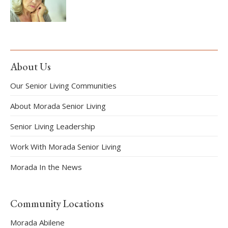
About Us
Our Senior Living Communities
About Morada Senior Living
Senior Living Leadership
Work With Morada Senior Living
Morada In the News
Community Locations
Morada Abilene