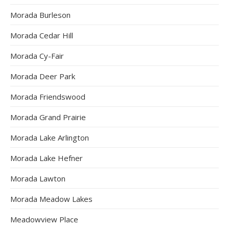
Morada Burleson
Morada Cedar Hill
Morada Cy-Fair
Morada Deer Park
Morada Friendswood
Morada Grand Prairie
Morada Lake Arlington
Morada Lake Hefner
Morada Lawton
Morada Meadow Lakes
Meadowview Place