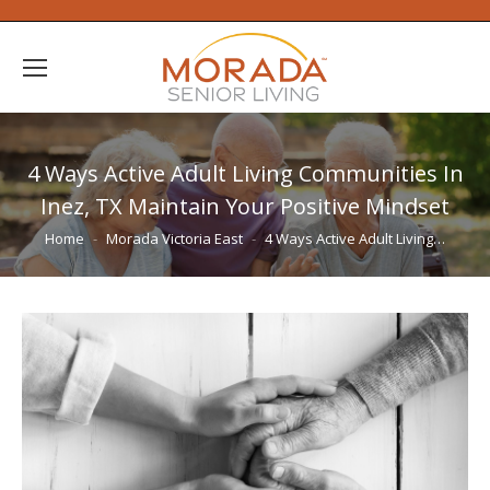
4 Ways Active Adult Living Communities In
Inez, TX Maintain Your Positive Mindset
You are here:
Home
Morada Victoria East
4 Ways Active Adult Living…