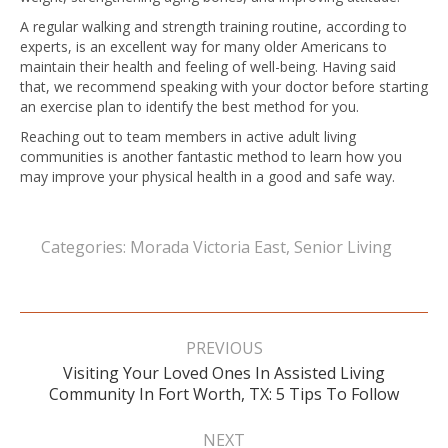
A regular walking and strength training routine, according to
experts, is an excellent way for many older Americans to
maintain their health and feeling of well-being. Having said
that, we recommend speaking with your doctor before starting
an exercise plan to identify the best method for you.
Reaching out to team members in active adult living
communities is another fantastic method to learn how you
may improve your physical health in a good and safe way.
Categories:
Morada Victoria East
,
Senior Living
Post
navigation
PREVIOUS
Visiting Your Loved Ones In Assisted Living
Previous
Community In Fort Worth, TX: 5 Tips To Follow
post:
NEXT