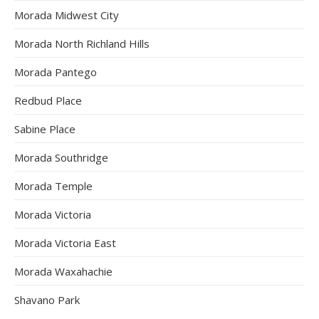
Morada Midwest City
Morada North Richland Hills
Morada Pantego
Redbud Place
Sabine Place
Morada Southridge
Morada Temple
Morada Victoria
Morada Victoria East
Morada Waxahachie
Shavano Park