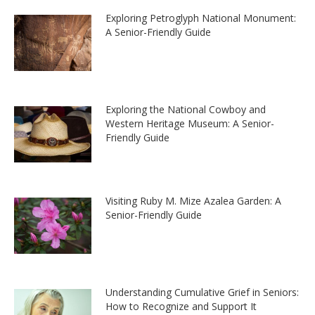
Exploring Petroglyph National Monument:
A Senior-Friendly Guide
Exploring the National Cowboy and
Western Heritage Museum: A Senior-
Friendly Guide
Visiting Ruby M. Mize Azalea Garden: A
Senior-Friendly Guide
Understanding Cumulative Grief in Seniors:
How to Recognize and Support It