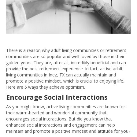
There is a reason why adult living communities or retirement
communities are so popular and well-loved by those in their
golden years. They are, after all, incredibly beneficial and can
provide the best retirement experience. In fact, active adult
living communities in Inez, TX can actually maintain and
promote a positive mindset, which is crucial to enjoying life.
Here are 5 ways they achieve optimism.
Encourage Social Interactions
As you might know, active living communities are known for
their warm-hearted and wonderful community that
encourages social interactions. But did you know that
enhanced social interactions and engagement can help
maintain and promote a positive mindset and attitude for you?