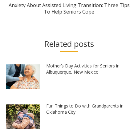
Anxiety About Assisted Living Transition: Three Tips
Next
To Help Seniors Cope
post:
Related posts
Mother’s Day Activities for Seniors in
Albuquerque, New Mexico
Fun Things to Do with Grandparents in
Oklahoma City