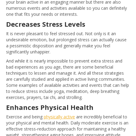
your brain active in an engaging manner but there are also
numerous events and activities available so you can definitely
one that fits your needs or interests.
Decreases Stress Levels
It is never pleasant to feel stressed out. Not only is it an
undesirable emotion, but prolonged stress can actually cause
a pessimistic disposition and generally make you feel
significantly unhappier.
And while it is nearly impossible to prevent extra stress and
bad experiences as you age, there are some beneficial
techniques to lessen and manage it. And all these strategies
are carefully studied and applied in active living communities.
Some examples of available activities and events that can help
to reduce stress include yoga, meditation, deep breathing
exercises, prayers, tai chi, and strolling.
Enhances Physical Health
Exercise and being
physically active
are incredibly beneficial to
your physical and mental health. Daily moderate exercise is an
effective stress-reduction approach for maintaining a healthy
weight, strengthening aging bones, and improving attitude.