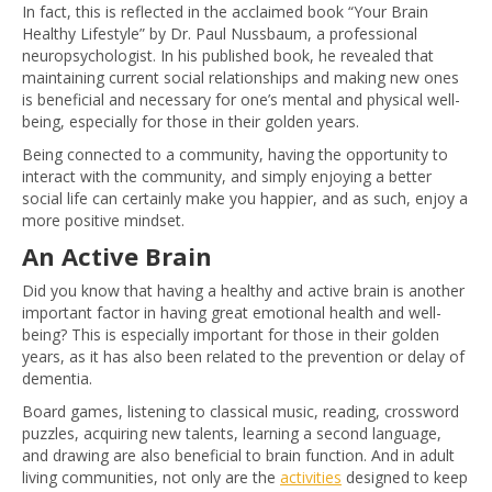
In fact, this is reflected in the acclaimed book “Your Brain
Healthy Lifestyle” by Dr. Paul Nussbaum, a professional
neuropsychologist. In his published book, he revealed that
maintaining current social relationships and making new ones
is beneficial and necessary for one’s mental and physical well-
being, especially for those in their golden years.
Being connected to a community, having the opportunity to
interact with the community, and simply enjoying a better
social life can certainly make you happier, and as such, enjoy a
more positive mindset.
An Active Brain
Did you know that having a healthy and active brain is another
important factor in having great emotional health and well-
being? This is especially important for those in their golden
years, as it has also been related to the prevention or delay of
dementia.
Board games, listening to classical music, reading, crossword
puzzles, acquiring new talents, learning a second language,
and drawing are also beneficial to brain function. And in adult
living communities, not only are the
activities
designed to keep