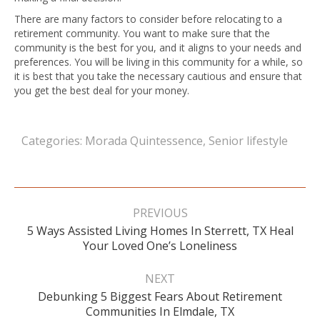
There are many factors to consider before relocating to a
retirement community. You want to make sure that the
community is the best for you, and it aligns to your needs and
preferences. You will be living in this community for a while, so
it is best that you take the necessary cautious and ensure that
you get the best deal for your money.
Categories:
Morada Quintessence
,
Senior lifestyle
Post
navigation
PREVIOUS
5 Ways Assisted Living Homes In Sterrett, TX Heal
Previous
Your Loved One’s Loneliness
post:
NEXT
Debunking 5 Biggest Fears About Retirement
Next
Communities In Elmdale, TX
post: