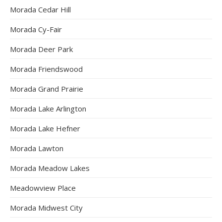
Morada Cedar Hill
Morada Cy-Fair
Morada Deer Park
Morada Friendswood
Morada Grand Prairie
Morada Lake Arlington
Morada Lake Hefner
Morada Lawton
Morada Meadow Lakes
Meadowview Place
Morada Midwest City