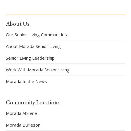
About Us
Our Senior Living Communities
About Morada Senior Living
Senior Living Leadership
Work With Morada Senior Living
Morada In the News
Community Locations
Morada Abilene
Morada Burleson