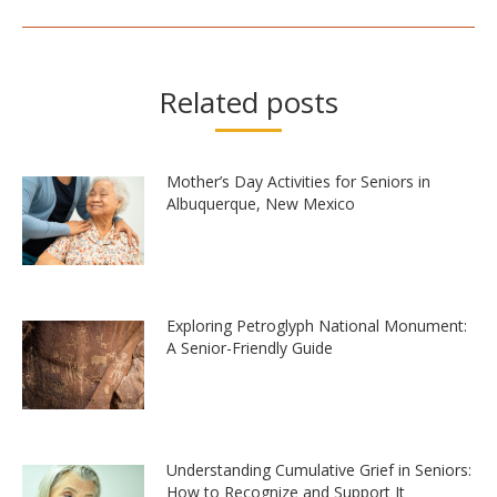
Related posts
Mother’s Day Activities for Seniors in
Albuquerque, New Mexico
Exploring Petroglyph National Monument:
A Senior-Friendly Guide
Understanding Cumulative Grief in Seniors:
How to Recognize and Support It