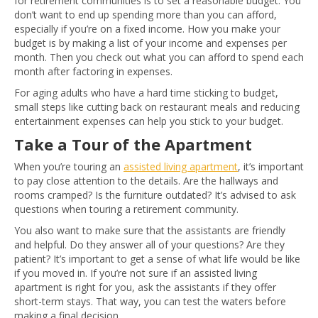
for retirement communities is to set a reasonable budget. You
don’t want to end up spending more than you can afford,
especially if you’re on a fixed income. How you make your
budget is by making a list of your income and expenses per
month. Then you check out what you can afford to spend each
month after factoring in expenses.
For aging adults who have a hard time sticking to budget,
small steps like cutting back on restaurant meals and reducing
entertainment expenses can help you stick to your budget.
Take a Tour of the Apartment
When you’re touring an
assisted living apartment
, it’s important
to pay close attention to the details. Are the hallways and
rooms cramped? Is the furniture outdated? It’s advised to ask
questions when touring a retirement community.
You also want to make sure that the assistants are friendly
and helpful. Do they answer all of your questions? Are they
patient? It’s important to get a sense of what life would be like
if you moved in. If you’re not sure if an assisted living
apartment is right for you, ask the assistants if they offer
short-term stays. That way, you can test the waters before
making a final decision.