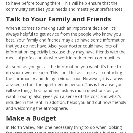
to have before touring there. This will help ensure that the
community satisfies your needs and meets your preferences.
Talk to Your Family and Friends
When it comes to making such an important decision, it’s
always helpful to get advice from the people who know you
best. Your family and friends may also have some information
that you do not have. Also, your doctor could have lots of
information especially because they may have friends with the
medical professionals who work in retirement communities.
As soon as you get all the information you want, it’s time to
do your own research. This could be as simple as contacting
the community and doing a virtual tour. However, it is always
advised to tour the apartment in person. This is because you
will see things first-hand and ask as much questions as you
want. Touring also gives you a sense of the cost and what’s
included in the rent. In addition, helps you find out how friendly
and welcoming the atmosphere.
Make a Budget
In North Valley, NM one necessary thing to do when looking