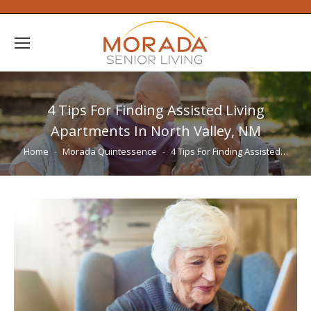
4 Tips For Finding Assisted Living
Apartments In North Valley, NM
You are here:
Home
Morada Quintessence
4 Tips For Finding Assisted…