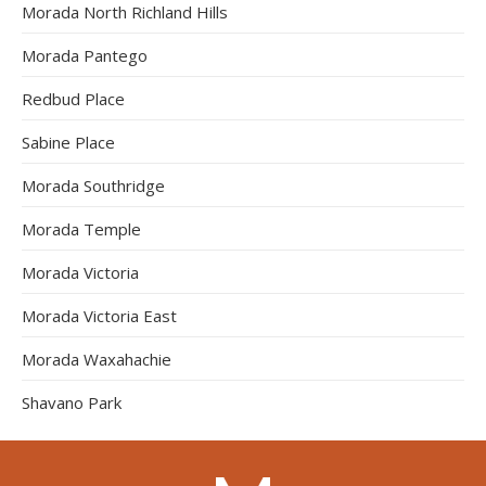
Morada North Richland Hills
Morada Pantego
Redbud Place
Sabine Place
Morada Southridge
Morada Temple
Morada Victoria
Morada Victoria East
Morada Waxahachie
Shavano Park