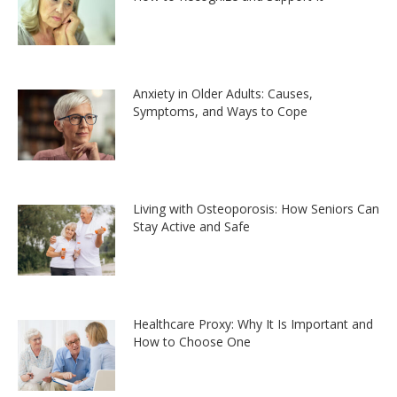
Anxiety in Older Adults: Causes,
Symptoms, and Ways to Cope
Living with Osteoporosis: How Seniors Can
Stay Active and Safe
Healthcare Proxy: Why It Is Important and
How to Choose One