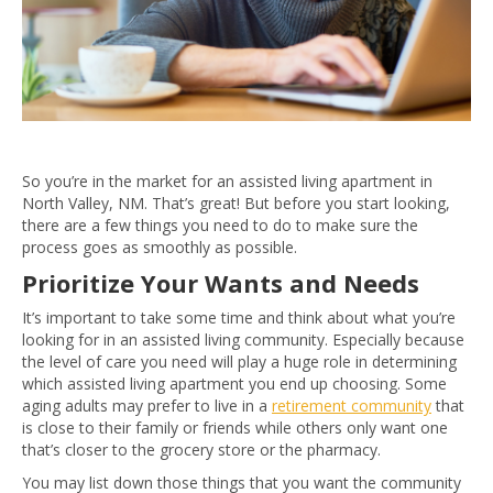
So you’re in the market for an assisted living apartment in
North Valley, NM. That’s great! But before you start looking,
there are a few things you need to do to make sure the
process goes as smoothly as possible.
Prioritize Your Wants and Needs
It’s important to take some time and think about what you’re
looking for in an assisted living community. Especially because
the level of care you need will play a huge role in determining
which assisted living apartment you end up choosing. Some
aging adults may prefer to live in a
retirement community
that
is close to their family or friends while others only want one
that’s closer to the grocery store or the pharmacy.
You may list down those things that you want the community