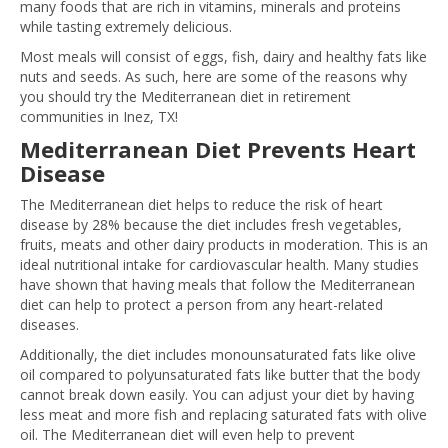
many foods that are rich in vitamins, minerals and proteins
while tasting extremely delicious.
Most meals will consist of eggs, fish, dairy and healthy fats like
nuts and seeds. As such, here are some of the reasons why
you should try the Mediterranean diet in retirement
communities in Inez, TX!
Mediterranean Diet Prevents Heart
Disease
The Mediterranean diet helps to reduce the risk of heart
disease by 28% because the diet includes fresh vegetables,
fruits, meats and other dairy products in moderation. This is an
ideal nutritional intake for cardiovascular health. Many studies
have shown that having meals that follow the Mediterranean
diet can help to protect a person from any heart-related
diseases.
Additionally, the diet includes monounsaturated fats like olive
oil compared to polyunsaturated fats like butter that the body
cannot break down easily. You can adjust your diet by having
less meat and more fish and replacing saturated fats with olive
oil. The Mediterranean diet will even help to prevent