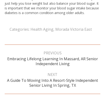
just help you lose weight but also balance your blood sugar. It
is important that we monitor your blood sugar intake because
diabetes is a common condition among older adults.
Categories:
Health Aging
,
Morada Victoria East
Post
navigation
PREVIOUS
Embracing Lifelong Learning In Massard, AR Senior
Previous
Independent Living
post:
NEXT
A Guide To Moving Into A Resort-Style Independent
Next
Senior Living In Spring, TX
post: