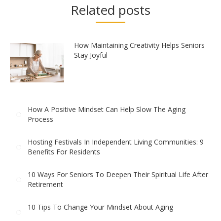
Related posts
How Maintaining Creativity Helps Seniors
Stay Joyful
How A Positive Mindset Can Help Slow The Aging
Process
Hosting Festivals In Independent Living Communities: 9
Benefits For Residents
10 Ways For Seniors To Deepen Their Spiritual Life After
Retirement
10 Tips To Change Your Mindset About Aging