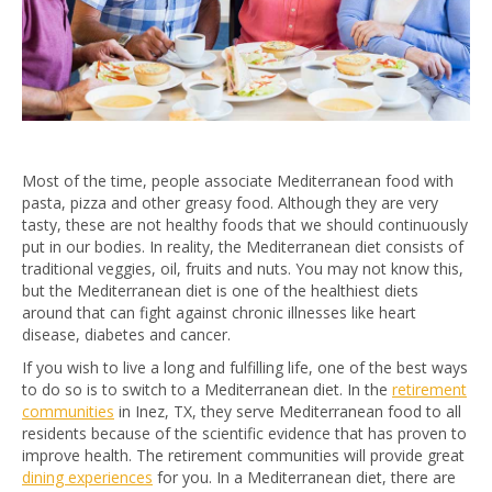
Most of the time, people associate Mediterranean food with
pasta, pizza and other greasy food. Although they are very
tasty, these are not healthy foods that we should continuously
put in our bodies. In reality, the Mediterranean diet consists of
traditional veggies, oil, fruits and nuts. You may not know this,
but the Mediterranean diet is one of the healthiest diets
around that can fight against chronic illnesses like heart
disease, diabetes and cancer.
If you wish to live a long and fulfilling life, one of the best ways
to do so is to switch to a Mediterranean diet. In the
retirement
communities
in Inez, TX, they serve Mediterranean food to all
residents because of the scientific evidence that has proven to
improve health. The retirement communities will provide great
dining experiences
for you. In a Mediterranean diet, there are