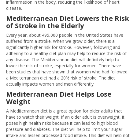
inflammation in the body, reducing the likelihood of heart
disease.
Mediterranean Diet Lowers the Risk
of Stroke in the Elderly
Every year, about 495,000 people in the United States have
suffered from a stroke. When we grow older, there is a
significantly higher risk for stroke. However, following and
adhering to a healthy diet plan may help to reduce the risk of
any disease. The Mediterranean diet will definitely help to
lower the risk of stroke, especially for women. There have
been studies that have shown that women who had followed
a Mediterranean diet had a 20% risk of stroke. The diet
actually impacts women and men differently.
Mediterranean Diet Helps Lose
Weight
A Mediterranean diet is a great option for older adults that
have to watch their weight. If an older adult is overweight, it
poses high health risks because it can lead to high blood
pressure and diabetes. The diet will help to limit your sugar
intake and lessen processed food intake. This diet will help not