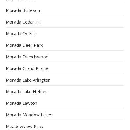
Morada Burleson
Morada Cedar Hill
Morada Cy-Fair
Morada Deer Park
Morada Friendswood
Morada Grand Prairie
Morada Lake Arlington
Morada Lake Hefner
Morada Lawton
Morada Meadow Lakes
Meadowview Place