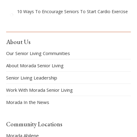
10 Ways To Encourage Seniors To Start Cardio Exercise
About Us
Our Senior Living Communities
About Morada Senior Living
Senior Living Leadership
Work With Morada Senior Living
Morada In the News
Community Locations
Morada Abilene