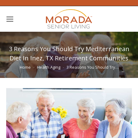
3 Reasons You Should Try Mediterranean
Diet In Inez, TX Retirement Communities
You are here:
Home
Health Aging
3 Reasons You Should Try…