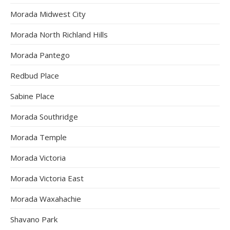
Morada Midwest City
Morada North Richland Hills
Morada Pantego
Redbud Place
Sabine Place
Morada Southridge
Morada Temple
Morada Victoria
Morada Victoria East
Morada Waxahachie
Shavano Park